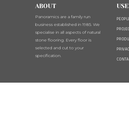
ABOUT
USE
Panoramics are a family run
PEOPL
business established in 1985. We
PROJE
specialise in all aspects of natural
PRODU
stone flooring. Every floor is
selected and cut to your
PRIVAC
specification.
CONTA