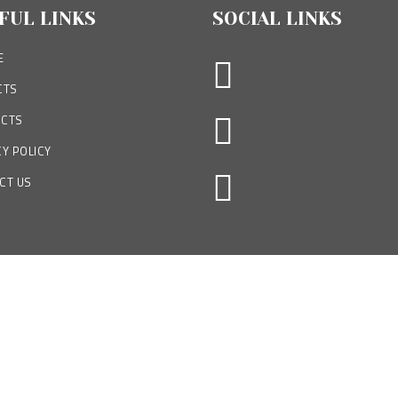
FUL LINKS
SOCIAL LINKS
E
CTS
CTS
Y POLICY
CT US