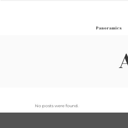
Panoramics
No posts were found.