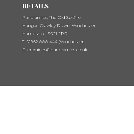
DETAILS
Panoramics, The Old Spitfire
Hangar, Crawley Down, Winchester,
Hampshire, S021 2PD
T:
01962 888 444 (Winchester)
E:
enquiries@panoramics.co.uk