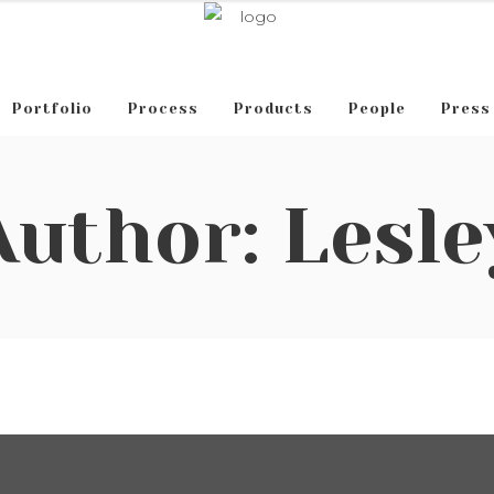
Portfolio
Process
Products
People
Press
Author: Lesle