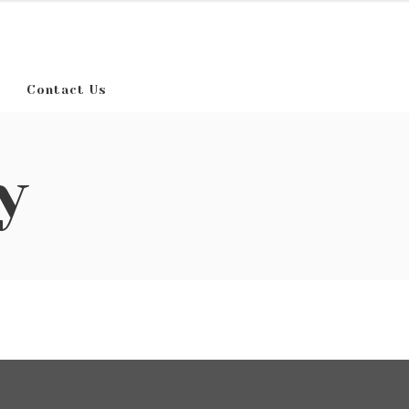
Contact Us
y