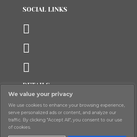
SOCIAL LINKS
DETAILS
We value your privacy
Panoramics, The Old Spitfire Hangar,
Crawley Down, Winchester, Hampshire,
We use cookies to enhance your browsing experience,
serve personalized ads or content, and analyze our
S021 2PD
traffic. By clicking "Accept All", you consent to our use
T:
01962 888 444 (Winchester)
of cookies.
E:
enquiries@panoramics.co.uk