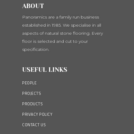
ABOUT
Panoramics are a family run business
established in 1985. We specialise in all
aspects of natural stone flooring. Every
floor is selected and cut to your
specification.
USEFUL LINKS
PEOPLE
PROJECTS
PRODUCTS
PRIVACY POLICY
CONTACT US