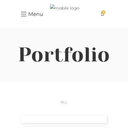
0
Menu
Portfolio
ALL