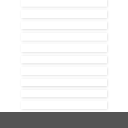
The Farmhouse
Park House
Shooting House
Project Pirbright
House
The Harraway
Little House
Brook House
Pudding House
Harestock House
Hazeley House
Holt House