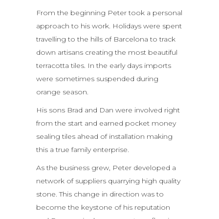
From the beginning Peter took a personal
approach to his work. Holidays were spent
travelling to the hills of Barcelona to track
down artisans creating the most beautiful
terracotta tiles. In the early days imports
were sometimes suspended during
orange season.
His sons Brad and Dan were involved right
from the start and earned pocket money
sealing tiles ahead of installation making
this a true family enterprise.
As the business grew, Peter developed a
network of suppliers quarrying high quality
stone. This change in direction was to
become the keystone of his reputation