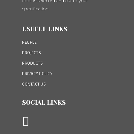
floor is selected and cut to your
specification.
USEFUL LINKS
PEOPLE
PROJECTS
PRODUCTS
PRIVACY POLICY
CONTACT US
SOCIAL LINKS