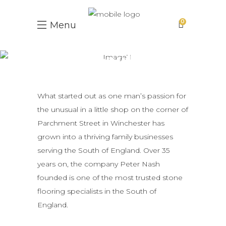
0
Menu
People
What started out as one man’s passion for
the unusual in a little shop on the corner of
Parchment Street in Winchester has
grown into a thriving family businesses
serving the South of England. Over 35
years on, the company Peter Nash
founded is one of the most trusted stone
flooring specialists in the South of
England.