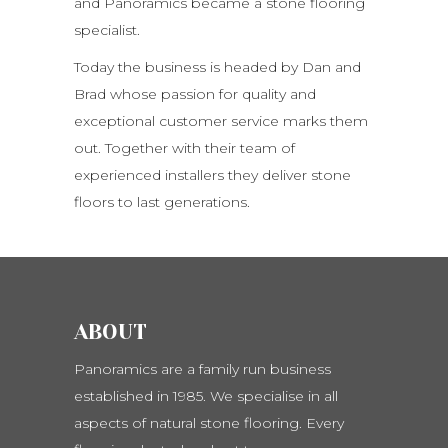
and Panoramics became a stone flooring
specialist.
Today the business is headed by Dan and
Brad whose passion for quality and
exceptional customer service marks them
out. Together with their team of
experienced installers they deliver stone
floors to last generations.
ABOUT
Panoramics are a family run business
established in 1985. We specialise in all
aspects of natural stone flooring. Every