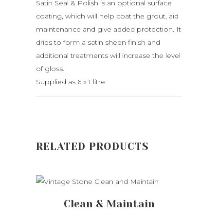
Satin Seal & Polish is an optional surface
coating, which will help coat the grout, aid
maintenance and give added protection. It
dries to form a satin sheen finish and
additional treatments will increase the level
of gloss.
Supplied as 6 x 1 litre
RELATED PRODUCTS
ADD TO CART
Clean & Maintain