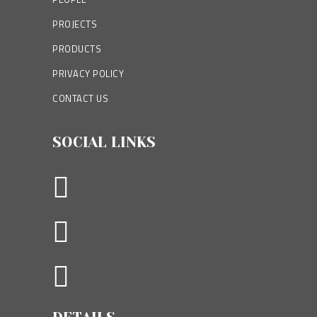
PROJECTS
PRODUCTS
PRIVACY POLICY
CONTACT US
SOCIAL LINKS