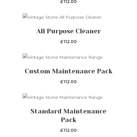
£
112.00
ADD TO CART
All Purpose Cleaner
£
112.00
This
SELECT OPTIONS
product
Custom Maintenance Pack
has
£
112.00
multiple
variants.
The
ADD TO CART
options
Standard Maintenance
may
Pack
be
£
112.00
chosen