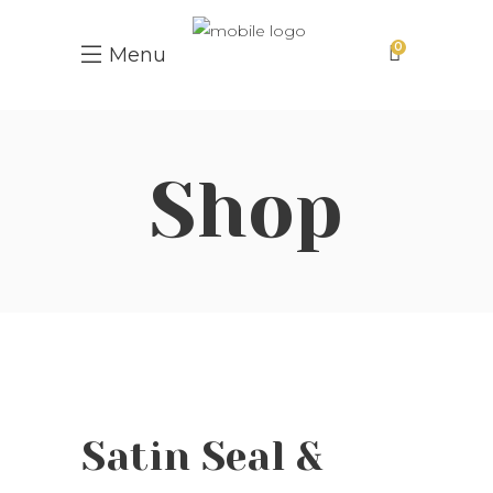
0
Menu
Shop
Satin Seal &