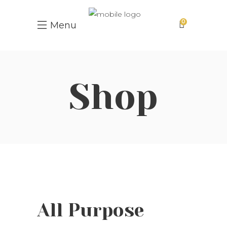
0
Menu
Shop
All Purpose