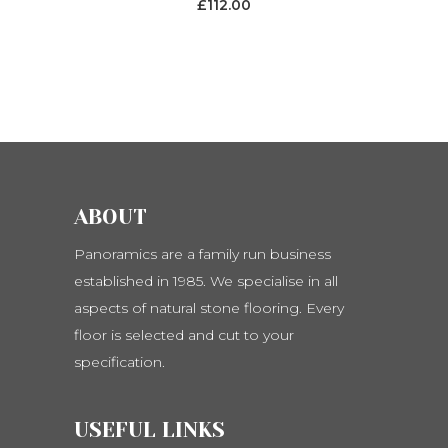
£
112.00
be
chosen
on
the
product
page
ABOUT
Panoramics are a family run business
established in 1985. We specialise in all
aspects of natural stone flooring. Every
floor is selected and cut to your
specification.
USEFUL LINKS